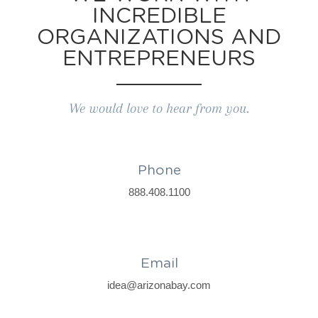
INCREDIBLE
ORGANIZATIONS AND
ENTREPRENEURS
We would love to hear from you.
Phone
888.408.1100
Email
idea@arizonabay.com