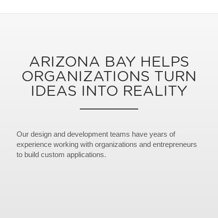
ARIZONA BAY HELPS
ORGANIZATIONS TURN
IDEAS INTO REALITY
Our design and development teams have years of
experience working with organizations and entrepreneurs
to build custom applications.