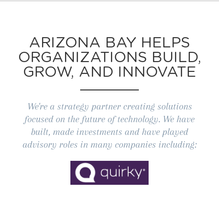
ARIZONA BAY HELPS
ORGANIZATIONS BUILD,
GROW, AND INNOVATE
We're a strategy partner creating solutions
focused on the future of technology. We have
built, made investments and have played
advisory roles in many companies including: