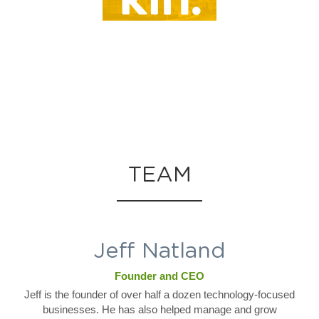
TEAM
Jeff Natland
Founder and CEO
Jeff is the founder of over half a dozen technology-focused
businesses. He has also helped manage and grow