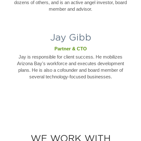
dozens of others, and is an active angel investor, board
member and advisor.
Jay Gibb
Partner & CTO
Jay is responsible for client success. He mobilizes
Arizona Bay's workforce and executes development
plans. He is also a cofounder and board member of
several technology-focused businesses.
WE WORK WITH