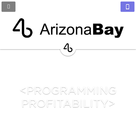
<PROGRAMMING
PROFITABILITY>